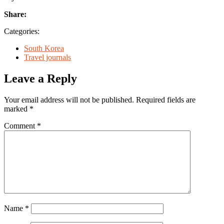
Share:
Categories:
South Korea
Travel journals
Leave a Reply
Your email address will not be published.
Required fields are
marked
*
Comment
*
Name
*