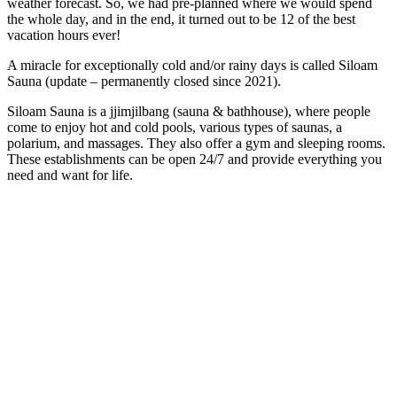
weather forecast. So, we had pre-planned where we would spend
the whole day, and in the end, it turned out to be 12 of the best
vacation hours ever!
A miracle for exceptionally cold and/or rainy days is called Siloam
Sauna (update – permanently closed since 2021).
Siloam Sauna is a jjimjilbang (sauna & bathhouse), where people
come to enjoy hot and cold pools, various types of saunas, a
polarium, and massages. They also offer a gym and sleeping rooms.
These establishments can be open 24/7 and provide everything you
need and want for life.