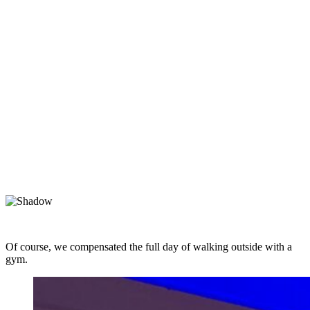
Of course, we compensated the full day of walking outside with a
gym.