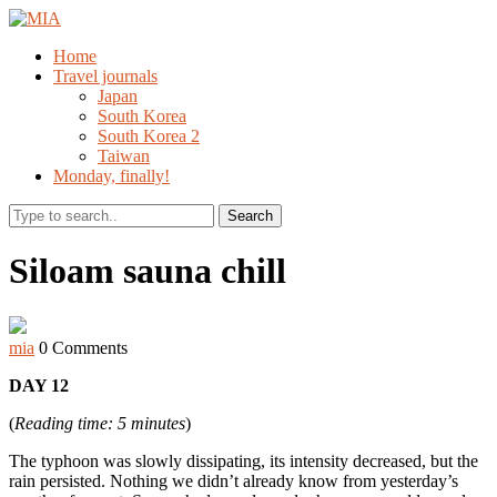
Home
Travel journals
Japan
South Korea
South Korea 2
Taiwan
Monday, finally!
Search
Siloam sauna chill
mia
0 Comments
DAY 12
(
Reading time: 5 minutes
)
The typhoon was slowly dissipating, its intensity decreased, but the
rain persisted. Nothing we didn’t already know from yesterday’s