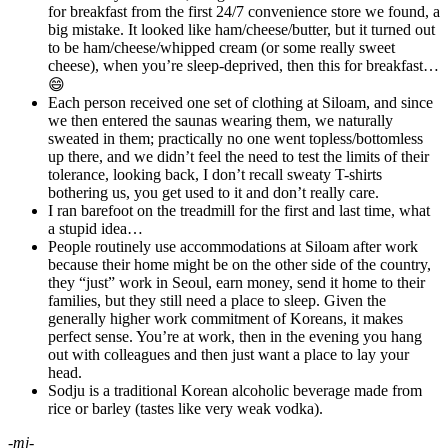
for breakfast from the first 24/7 convenience store we found, a
big mistake. It looked like ham/cheese/butter, but it turned out
to be ham/cheese/whipped cream (or some really sweet
cheese), when you’re sleep-deprived, then this for breakfast…
😄
Each person received one set of clothing at Siloam, and since
we then entered the saunas wearing them, we naturally
sweated in them; practically no one went topless/bottomless
up there, and we didn’t feel the need to test the limits of their
tolerance, looking back, I don’t recall sweaty T-shirts
bothering us, you get used to it and don’t really care.
I ran barefoot on the treadmill for the first and last time, what
a stupid idea…
People routinely use accommodations at Siloam after work
because their home might be on the other side of the country,
they “just” work in Seoul, earn money, send it home to their
families, but they still need a place to sleep. Given the
generally higher work commitment of Koreans, it makes
perfect sense. You’re at work, then in the evening you hang
out with colleagues and then just want a place to lay your
head.
Sodju is a traditional Korean alcoholic beverage made from
rice or barley (tastes like very weak vodka).
-mj-