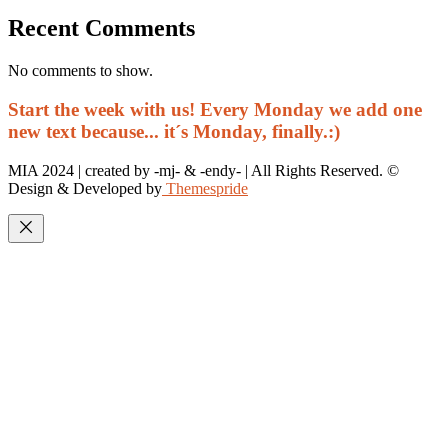
Recent Comments
No comments to show.
Start the week with us! Every Monday we add one
new text because... it´s Monday, finally.:)
MIA 2024 | created by -mj- & -endy- | All Rights Reserved. ©
Design & Developed by
Themespride