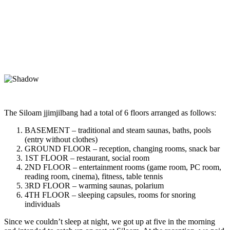
The Siloam jjimjilbang had a total of 6 floors arranged as follows:
BASEMENT – traditional and steam saunas, baths, pools
(entry without clothes)
GROUND FLOOR – reception, changing rooms, snack bar
1ST FLOOR – restaurant, social room
2ND FLOOR – entertainment rooms (game room, PC room,
reading room, cinema), fitness, table tennis
3RD FLOOR – warming saunas, polarium
4TH FLOOR – sleeping capsules, rooms for snoring
individuals
Since we couldn’t sleep at night, we got up at five in the morning