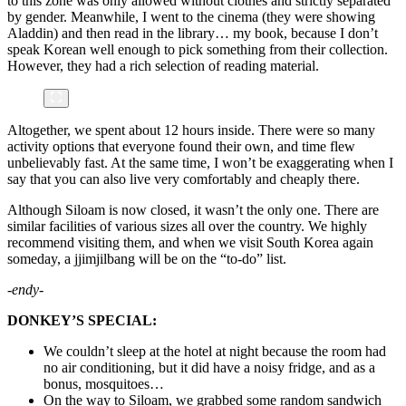
to this zone was only allowed without clothes and strictly separated
by gender. Meanwhile, I went to the cinema (they were showing
Aladdin) and then read in the library… my book, because I don’t
speak Korean well enough to pick something from their collection.
However, they had a rich selection of reading material.
Altogether, we spent about 12 hours inside. There were so many
activity options that everyone found their own, and time flew
unbelievably fast. At the same time, I won’t be exaggerating when I
say that you can also live very comfortably and cheaply there.
Although Siloam is now closed, it wasn’t the only one. There are
similar facilities of various sizes all over the country. We highly
recommend visiting them, and when we visit South Korea again
someday, a jjimjilbang will be on the “to-do” list.
-endy-
DONKEY’S SPECIAL:
We couldn’t sleep at the hotel at night because the room had
no air conditioning, but it did have a noisy fridge, and as a
bonus, mosquitoes…
On the way to Siloam, we grabbed some random sandwich