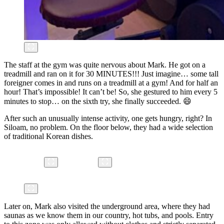
The staff at the gym was quite nervous about Mark. He got on a
treadmill and ran on it for 30 MINUTES!!! Just imagine… some tall
foreigner comes in and runs on a treadmill at a gym! And for half an
hour! That’s impossible! It can’t be! So, she gestured to him every 5
minutes to stop… on the sixth try, she finally succeeded. 😄
After such an unusually intense activity, one gets hungry, right? In
Siloam, no problem. On the floor below, they had a wide selection
of traditional Korean dishes.
Later on, Mark also visited the underground area, where they had
saunas as we know them in our country, hot tubs, and pools. Entry