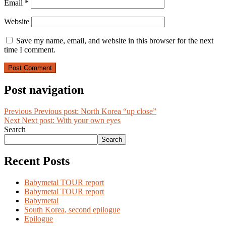
Email
*
Website
Save my name, email, and website in this browser for the next
time I comment.
Post navigation
Previous
Previous post:
North Korea “up close”
Next
Next post:
With your own eyes
Search
Search
Recent Posts
Babymetal TOUR report
Babymetal TOUR report
Babymetal
South Korea, second epilogue
Epilogue