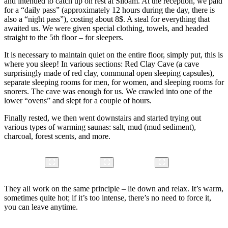
and intended to catch up on rest at Siloam. At the reception, we paid
for a “daily pass” (approximately 12 hours during the day, there is
also a “night pass”), costing about 8$. A steal for everything that
awaited us. We were given special clothing, towels, and headed
straight to the 5th floor – for sleepers.
It is necessary to maintain quiet on the entire floor, simply put, this is
where you sleep! In various sections: Red Clay Cave (a cave
surprisingly made of red clay, communal open sleeping capsules),
separate sleeping rooms for men, for women, and sleeping rooms for
snorers. The cave was enough for us. We crawled into one of the
lower “ovens” and slept for a couple of hours.
Finally rested, we then went downstairs and started trying out
various types of warming saunas: salt, mud (mud sediment),
charcoal, forest scents, and more.
They all work on the same principle – lie down and relax. It’s warm,
sometimes quite hot; if it’s too intense, there’s no need to force it,
you can leave anytime.