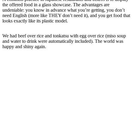
the offered food in a glass showcase. The advantages are
undeniable: you know in advance what you’re getting, you don’t
need English (more like THEY don’t need it), and you get food that
looks exactly like its plastic model.
We had beef over rice and tonkatsu with egg over rice (miso soup
and water to drink were automatically included). The world was
happy and shiny again.