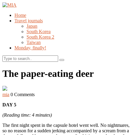
Home
Travel journals
Japan
South Korea
South Korea 2
Taiwan
Monday, finally!
Search
The paper-eating deer
mia
0 Comments
DAY 5
(Reading time: 4 minutes)
The first night spent in the capsule hotel went well. No nightmares,
so no reason for a sudden jerking accompanied by a scream from a