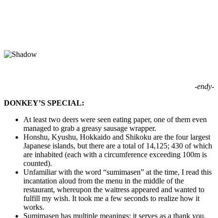
-endy-
DONKEY’S SPECIAL:
At least two deers were seen eating paper, one of them even
managed to grab a greasy sausage wrapper.
Honshu, Kyushu, Hokkaido and Shikoku are the four largest
Japanese islands, but there are a total of 14,125; 430 of which
are inhabited (each with a circumference exceeding 100m is
counted).
Unfamiliar with the word “sumimasen” at the time, I read this
incantation aloud from the menu in the middle of the
restaurant, whereupon the waitress appeared and wanted to
fulfill my wish. It took me a few seconds to realize how it
works.
Sumimasen has multiple meanings; it serves as a thank you,