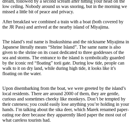
dream, followed by a second scream after hitting your head on the
low ceiling. Nobody around us was snoring, but in the morning we
missed a little bit of peace and privacy.
After breakfast we combined a train with a boat (both covered by
the JR Pass) and arrived at the nearby island of Miyajima.
The island’s real name is Itsukushima and the nickname Miyajima in
Japanese literally means “Shrine Island”. The same name is also
given to the shrine on its coast dedicated to three goddesses of the
sea and storms. The entrance to the island is symbolically guarded
by the iconic red “floating” torii gate. During low tide, people can
walk to it on dry land, while during high tide, it looks like it’s
floating on the water.
Upon disembarking from the boat, we were greeted by the island’s
local residents. There are around 2000 of them, they are gentle,
curious and sometimes cheeky like monkeys. Don’t be tempted by
their cuteness; you could easily lose anything you’re holding in your
hands. I’m talking about the sika deer, which Marek renamed paper-
eating roe deer because they apparently liked paper the most out of
what careless tourists had.