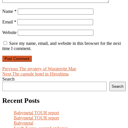
Name
*
Email
*
Website
Save my name, email, and website in this browser for the next
time I comment.
Post
Previous
Previous
The mystery of Waratenjin Mae
Next
post:
Next
The capsule hotel in Hiroshima
navigation
post:
Search
Search
Recent Posts
Babymetal TOUR report
Babymetal TOUR report
Babymetal