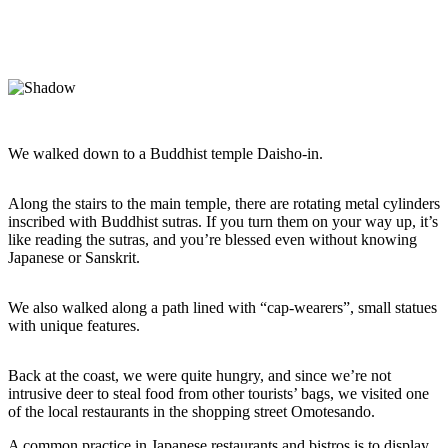
We walked down to a Buddhist temple Daisho-in.
Along the stairs to the main temple, there are rotating metal cylinders
inscribed with Buddhist sutras. If you turn them on your way up, it’s
like reading the sutras, and you’re blessed even without knowing
Japanese or Sanskrit.
We also walked along a path lined with “cap-wearers”, small statues
with unique features.
Back at the coast, we were quite hungry, and since we’re not
intrusive deer to steal food from other tourists’ bags, we visited one
of the local restaurants in the shopping street Omotesando.
A common practice in Japanese restaurants and bistros is to display