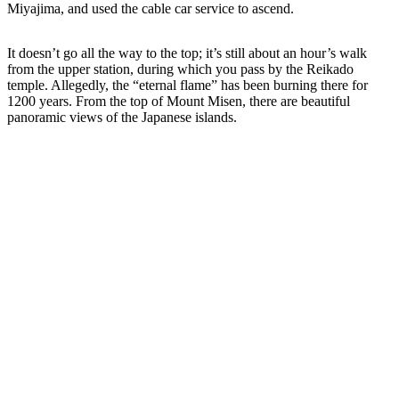
Miyajima, and used the cable car service to ascend.
It doesn’t go all the way to the top; it’s still about an hour’s walk
from the upper station, during which you pass by the Reikado
temple. Allegedly, the “eternal flame” has been burning there for
1200 years. From the top of Mount Misen, there are beautiful
panoramic views of the Japanese islands.