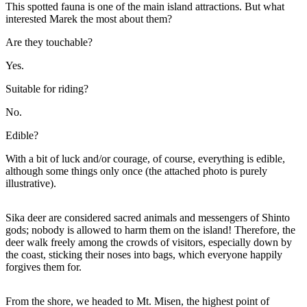
This spotted fauna is one of the main island attractions. But what
interested Marek the most about them?
Are they touchable?
Yes.
Suitable for riding?
No.
Edible?
With a bit of luck and/or courage, of course, everything is edible,
although some things only once (the attached photo is purely
illustrative).
Sika deer are considered sacred animals and messengers of Shinto
gods; nobody is allowed to harm them on the island! Therefore, the
deer walk freely among the crowds of visitors, especially down by
the coast, sticking their noses into bags, which everyone happily
forgives them for.
From the shore, we headed to Mt. Misen, the highest point of