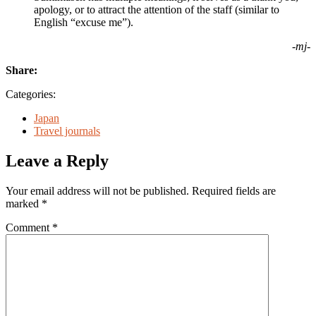
apology, or to attract the attention of the staff (similar to
English “excuse me”).
-mj-
Share:
Categories:
Japan
Travel journals
Leave a Reply
Your email address will not be published.
Required fields are
marked
*
Comment
*