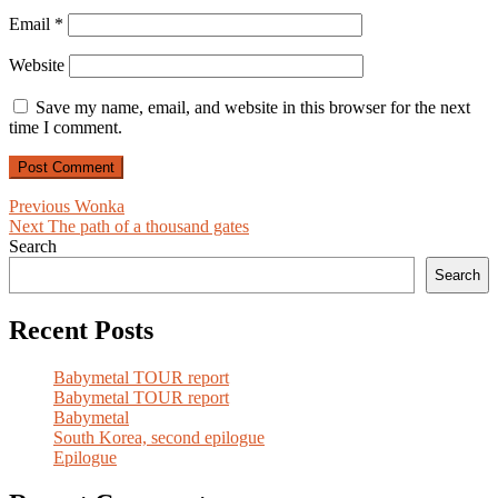
Email
*
Website
Save my name, email, and website in this browser for the next
time I comment.
Post
Previous
Previous
Wonka
Next
post:
Next
The path of a thousand gates
navigation
post:
Search
Search
Recent Posts
Babymetal TOUR report
Babymetal TOUR report
Babymetal
South Korea, second epilogue
Epilogue