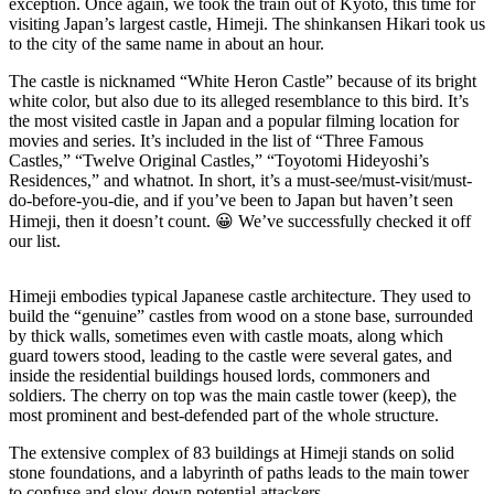
exception. Once again, we took the train out of Kyoto, this time for
visiting Japan’s largest castle, Himeji. The shinkansen Hikari took us
to the city of the same name in about an hour.
The castle is nicknamed “White Heron Castle” because of its bright
white color, but also due to its alleged resemblance to this bird. It’s
the most visited castle in Japan and a popular filming location for
movies and series. It’s included in the list of “Three Famous
Castles,” “Twelve Original Castles,” “Toyotomi Hideyoshi’s
Residences,” and whatnot. In short, it’s a must-see/must-visit/must-
do-before-you-die, and if you’ve been to Japan but haven’t seen
Himeji, then it doesn’t count. 😀 We’ve successfully checked it off
our list.
Himeji embodies typical Japanese castle architecture. They used to
build the “genuine” castles from wood on a stone base, surrounded
by thick walls, sometimes even with castle moats, along which
guard towers stood, leading to the castle were several gates, and
inside the residential buildings housed lords, commoners and
soldiers. The cherry on top was the main castle tower (keep), the
most prominent and best-defended part of the whole structure.
The extensive complex of 83 buildings at Himeji stands on solid
stone foundations, and a labyrinth of paths leads to the main tower
to confuse and slow down potential attackers.