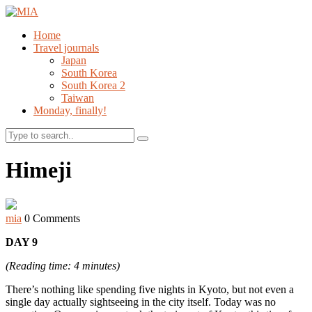
Home
Travel journals
Japan
South Korea
South Korea 2
Taiwan
Monday, finally!
Search
Himeji
mia
0 Comments
DAY 9
(Reading time: 4 minutes)
There’s nothing like spending five nights in Kyoto, but not even a
single day actually sightseeing in the city itself. Today was no