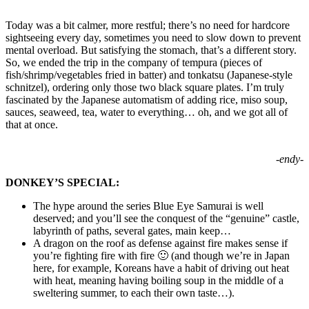
Today was a bit calmer, more restful; there’s no need for hardcore
sightseeing every day, sometimes you need to slow down to prevent
mental overload. But satisfying the stomach, that’s a different story.
So, we ended the trip in the company of tempura (pieces of
fish/shrimp/vegetables fried in batter) and tonkatsu (Japanese-style
schnitzel), ordering only those two black square plates. I’m truly
fascinated by the Japanese automatism of adding rice, miso soup,
sauces, seaweed, tea, water to everything… oh, and we got all of
that at once.
-endy-
DONKEY’S SPECIAL:
The hype around the series Blue Eye Samurai is well
deserved; and you’ll see the conquest of the “genuine” castle,
labyrinth of paths, several gates, main keep…
A dragon on the roof as defense against fire makes sense if
you’re fighting fire with fire 🙂 (and though we’re in Japan
here, for example, Koreans have a habit of driving out heat
with heat, meaning having boiling soup in the middle of a
sweltering summer, to each their own taste…).