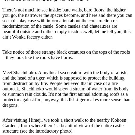
There’s not much to see inside; bare walls, bare floors, the higher
you go, the narrower the spaces become, and here and there you can
see a display case with information about the construction or
modernization of the castle. Some castles and chateauxes are
beautiful outside and rather empty inside…well, let me tell you, this
ain’t Wonka factory either.
Take notice of those strange black creatures on the tops of the roofs
– they look like the roofs have horns.
Meet Shachihoko. A mythical sea creature with the body of a fish
and the head of a tiger, which is supposed to protect the building
from destruction by fire. People believed that in case of a fire
outbreak, Shachihoko would spew a stream of water from its body
or summon rain clouds. It’s not the first animal adorning roofs as a
protector against fire; anyway, this fish-tiger makes more sense than
dragons.
After visiting Himeji, we took a short walk to the nearby Kokoen
Gardens, from where there’s a beautiful view of the entire castle
structure (see the introductory photo).