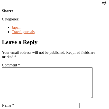
-mj-
Share:
Categories:
Japan
Travel journals
Leave a Reply
Your email address will not be published.
Required fields are
marked
*
Comment
*
Name
*